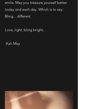
smile. May you treasure yourself better
today and each day. Which is to say:
Bling... different.
Love, light, bling bright...
-Kali May