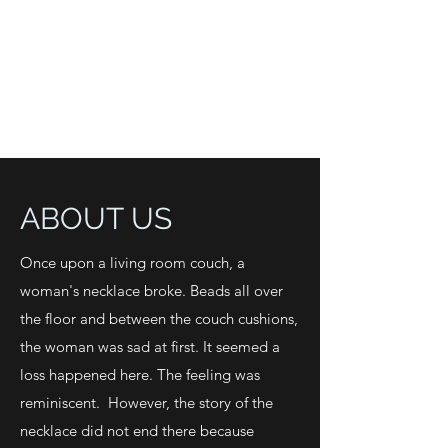
ABOUT US
Once upon a living room couch, a
woman's necklace broke. Beads all over
the floor and between the couch cushions,
the woman was sad at first. It seemed a
loss happened here. The feeling was
reminiscent. However, the story of the
necklace did not end there because