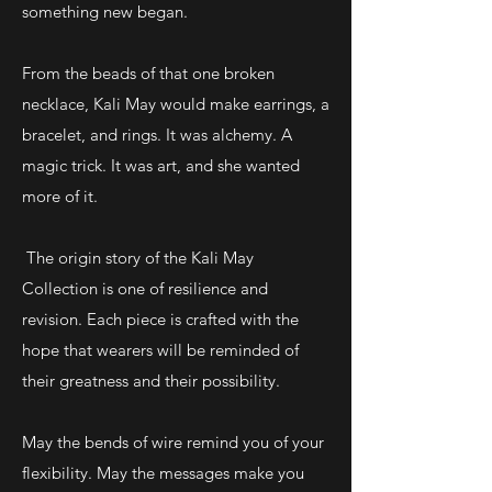
something new began.
From the beads of that one broken
necklace, Kali May would make earrings, a
bracelet, and rings. It was alchemy. A
magic trick. It was art, and she wanted
more of it.
The origin story of the Kali May
Collection is one of resilience and
revision. Each piece is crafted with the
hope that wearers will be reminded of
their greatness and their possibility.
May the bends of wire remind you of your
flexibility. May the messages make you