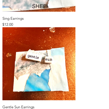
Sing Earrings
Price
$12.00
Gentle Sun Earrings