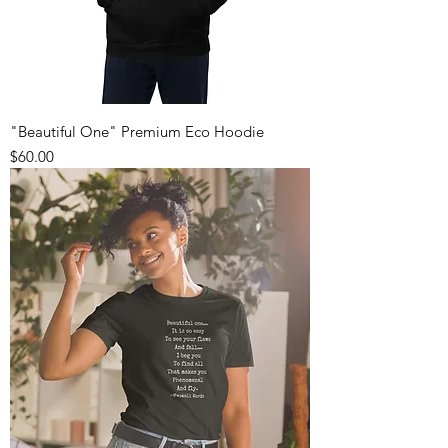
"Beautiful One" Premium Eco Hoodie
Price
$60.00