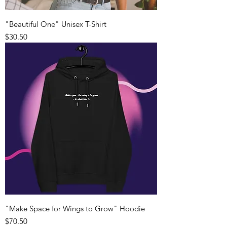
"Beautiful One" Unisex T-Shirt
Price
$30.50
"Make Space for Wings to Grow" Hoodie
Price
$70.50