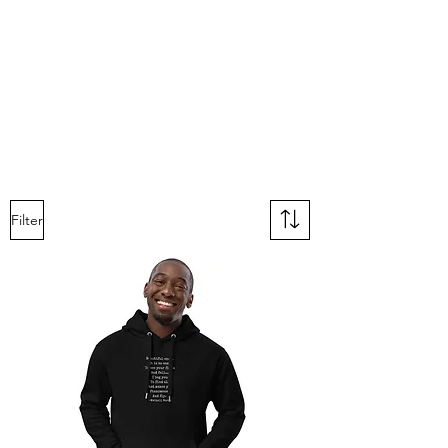
Filter