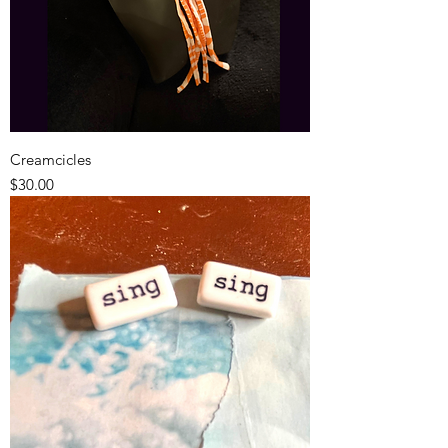
Creamcicles
Price
$30.00