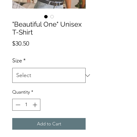
"Beautiful One" Unisex
T-Shirt
Price
$30.50
Size
*
Quantity
*
Add to Cart