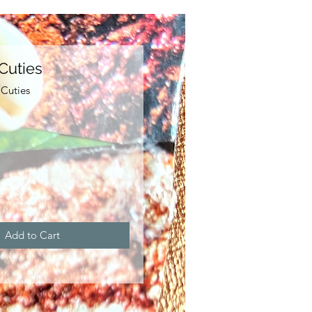
Cuties
Cuties
e
Add to Cart