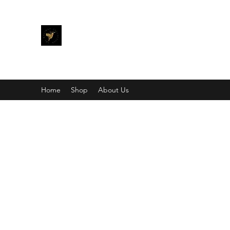
THE KALIMAY COLLECTION
Bling different.
Home
Shop
About Us