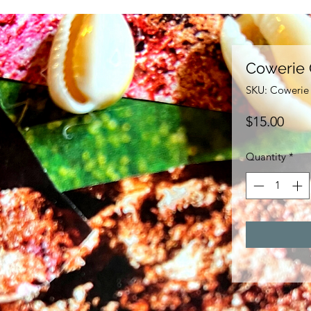
Cowerie 
SKU: Cowerie 
Pric
$15.00
Quantity
*