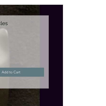
les
e
Add to Cart