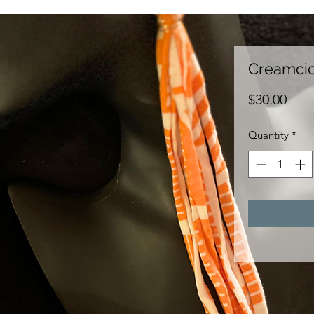
Creamcic
Pric
$30.00
Quantity
*