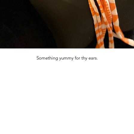
Something yummy for thy ears.