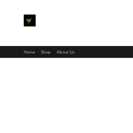
THE KALIMAY COLLECTION
Bling different.
Home
Shop
About Us