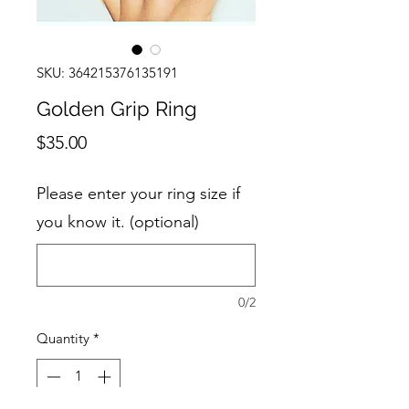
SKU: 364215376135191
Golden Grip Ring
Price
$35.00
Please enter your ring size if
you know it. (optional)
0/2
Quantity
*