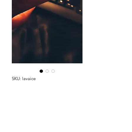
SKU: lavaice
Lava on Ice
Price
$65.00
Quantity
*