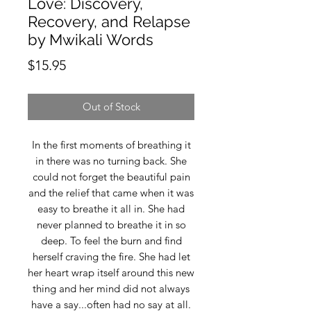
Love: Discovery,
Recovery, and Relapse
by Mwikali Words
Price
$15.95
Out of Stock
In the first moments of breathing it
in there was no turning back. She
could not forget the beautiful pain
and the relief that came when it was
easy to breathe it all in. She had
never planned to breathe it in so
deep. To feel the burn and find
herself craving the fire. She had let
her heart wrap itself around this new
thing and her mind did not always
have a say...often had no say at all.