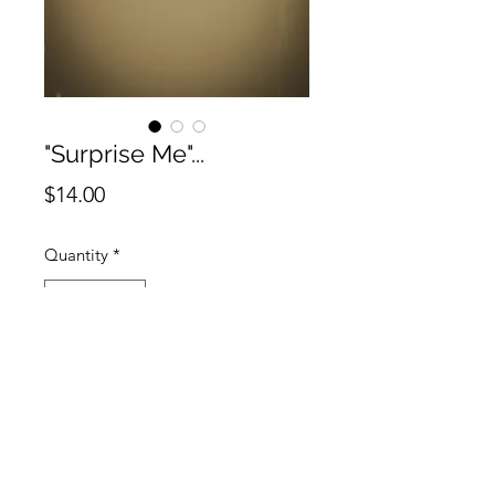
"Surprise Me"...
Price
$14.00
Quantity
*
Add to Cart
No piercing? No problem! Get the
"Suprise Me" Variety Pack Nose
Cuffs for a little added bedazzle!